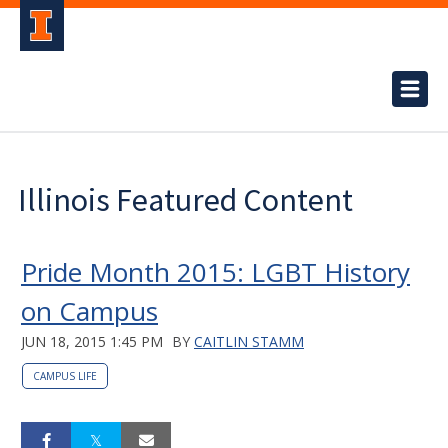
Illinois Featured Content
Pride Month 2015: LGBT History
on Campus
JUN 18, 2015 1:45 PM
BY
CAITLIN STAMM
CAMPUS LIFE