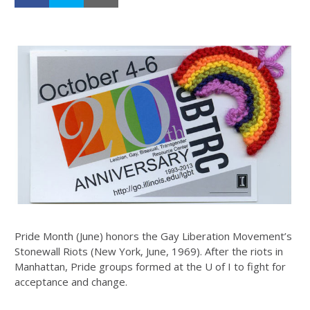
Pride Month (June) honors the Gay Liberation Movement’s
Stonewall Riots (New York, June, 1969). After the riots in
Manhattan, Pride groups formed at the U of I to fight for
acceptance and change.