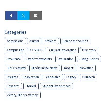
Categories
Admissions
Alumni
Athletics
Behind the Scenes
Campus Life
COVID-19
Cultural Exploration
Discovery
Excellence
Expert Viewpoints
Exploration
Giving Stories
Illini Creativity
Illinois in the News
Impact
Innovation
Insights
Inspiration
Leadership
Legacy
Outreach
Research
Storied.
Student Experiences
Victory, Illinois, Varsity!