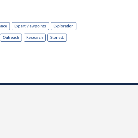
ence
Expert Viewpoints
Exploration
Outreach
Research
Storied.