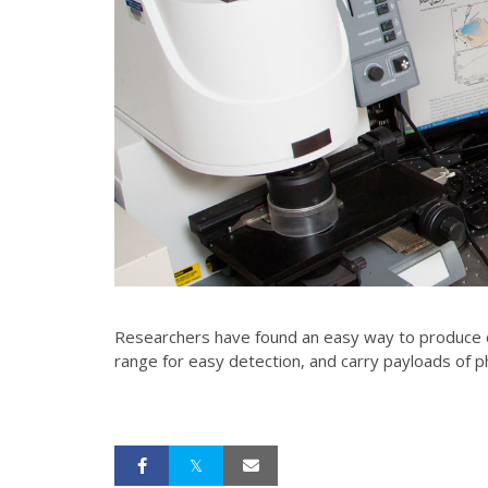
Researchers have found an easy way to produce ca
range for easy detection, and carry payloads of 