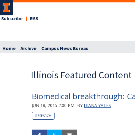
Subscribe
RSS
Home
Archive
Campus News Bureau
Illinois Featured Content
Biomedical breakthrough: C
JUN 18, 2015 2:00 PM
BY
DIANA YATES
RESEARCH