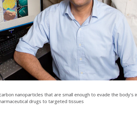
rbon nanoparticles that are small enough to evade the body’s im
pharmaceutical drugs to targeted tissues