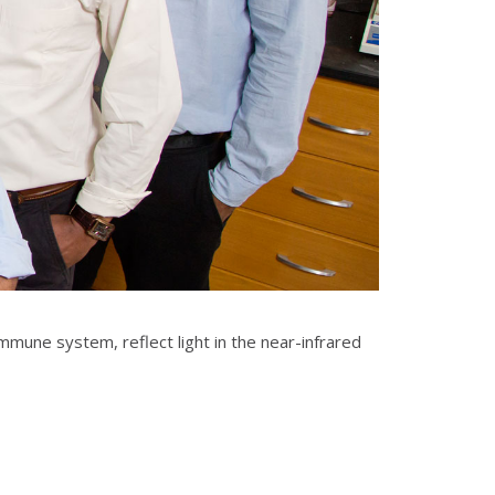
mune system, reflect light in the near-infrared