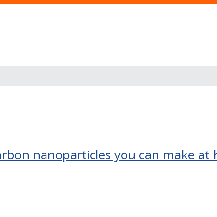
arbon nanoparticles you can make at