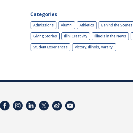
Categories
Admissions
Alumni
Athletics
Behind the Scenes
Giving Stories
Illini Creativity
Illinois in the News
Student Experiences
Victory, Illinois, Varsity!