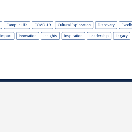
Campus Life
COVID-19
Cultural Exploration
Discovery
Excell
Impact
Innovation
Insights
Inspiration
Leadership
Legacy