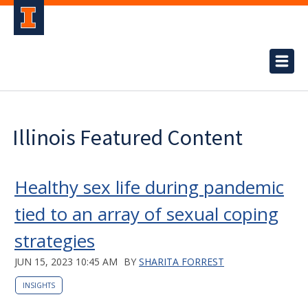
Illinois Featured Content
Healthy sex life during pandemic
tied to an array of sexual coping
strategies
JUN 15, 2023 10:45 AM
BY
SHARITA FORREST
INSIGHTS