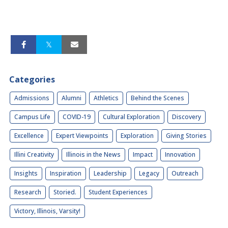
Categories
Admissions
Alumni
Athletics
Behind the Scenes
Campus Life
COVID-19
Cultural Exploration
Discovery
Excellence
Expert Viewpoints
Exploration
Giving Stories
Illini Creativity
Illinois in the News
Impact
Innovation
Insights
Inspiration
Leadership
Legacy
Outreach
Research
Storied.
Student Experiences
Victory, Illinois, Varsity!