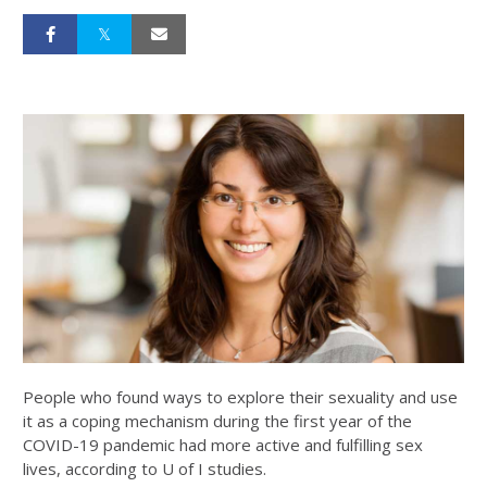
People who found ways to explore their sexuality and use
it as a coping mechanism during the first year of the
COVID-19 pandemic had more active and fulfilling sex
lives, according to U of I studies.