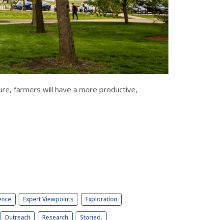
e, farmers will have a more productive,
ence
Expert Viewpoints
Exploration
Outreach
Research
Storied.