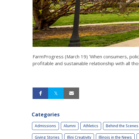
FarmProgress (March 19) 'When consumers, policy
profitable and sustainable relationship with all th
Categories
Admissions
Alumni
Athletics
Behind the Scenes
Giving Stories
Illini Creativity
Illinois in the News