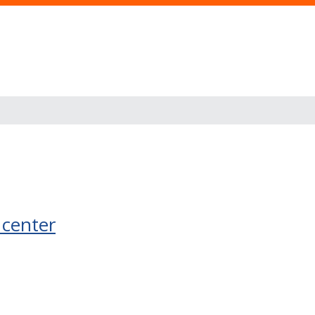
 center