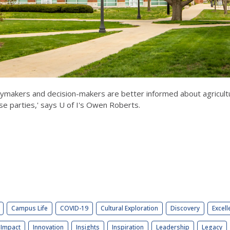
makers and decision-makers are better informed about agricultur
ose parties,' says U of I's Owen Roberts.
Campus Life
COVID-19
Cultural Exploration
Discovery
Excell
Impact
Innovation
Insights
Inspiration
Leadership
Legacy