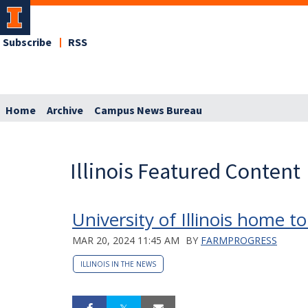
Subscribe
RSS
Home
Archive
Campus News Bureau
Illinois Featured Content
University of Illinois home 
MAR 20, 2024 11:45 AM
BY
FARMPROGRESS
ILLINOIS IN THE NEWS