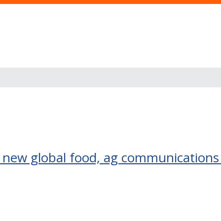
to new global food, ag communications