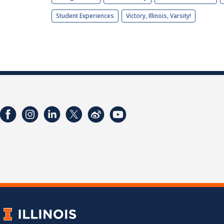
Student Experiences
Victory, Illinois, Varsity!