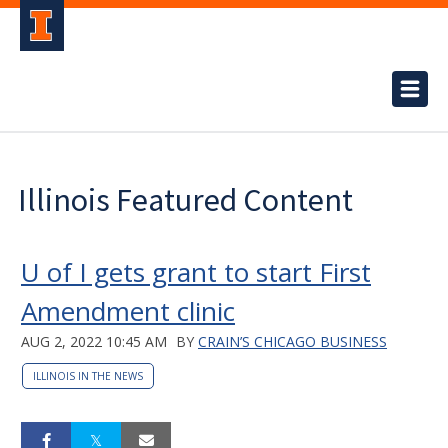
Illinois Featured Content
U of I gets grant to start First
Amendment clinic
AUG 2, 2022 10:45 AM
BY
CRAIN’S CHICAGO BUSINESS
ILLINOIS IN THE NEWS