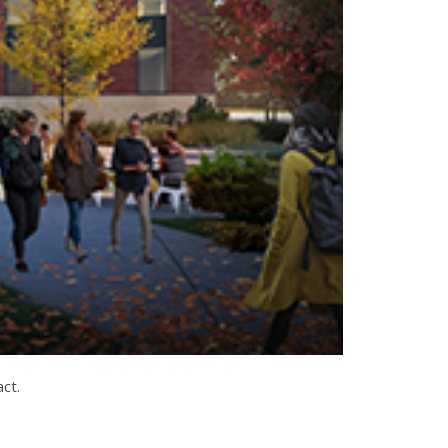
pact.