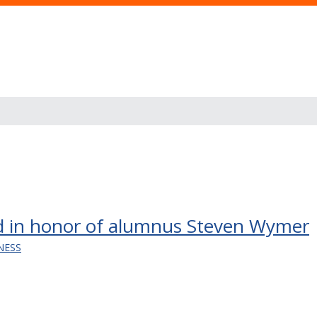
 in honor of alumnus Steven Wymer
NESS