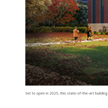
Set to open in 2025, this state-of-the-art building