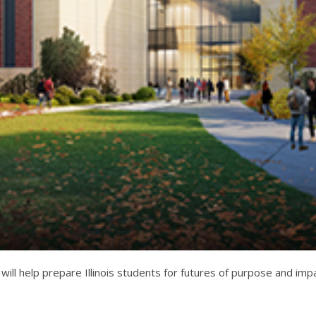
 will help prepare Illinois students for futures of purpose and im