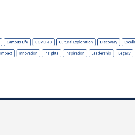
Campus Life
COVID-19
Cultural Exploration
Discovery
Excell
Impact
Innovation
Insights
Inspiration
Leadership
Legacy