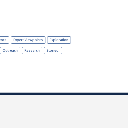
ence
Expert Viewpoints
Exploration
Outreach
Research
Storied.