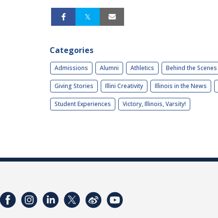
Categories
Admissions
Alumni
Athletics
Behind the Scenes
Giving Stories
Illini Creativity
Illinois in the News
Student Experiences
Victory, Illinois, Varsity!