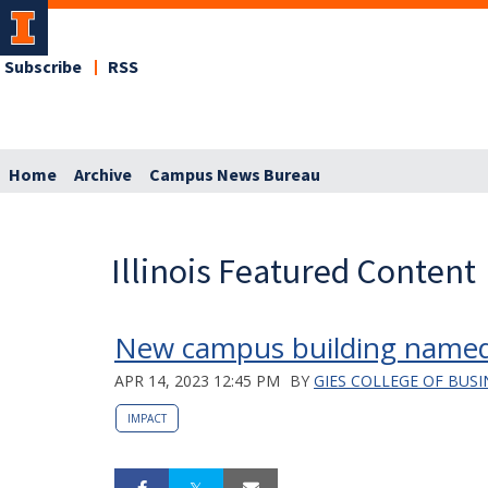
Subscribe
RSS
Home
Archive
Campus News Bureau
Illinois Featured Content
New campus building named
APR 14, 2023 12:45 PM
BY
GIES COLLEGE OF BUSI
IMPACT