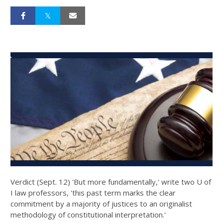
Verdict (Sept. 12) 'But more fundamentally,' write two U of
I law professors, 'this past term marks the clear
commitment by a majority of justices to an originalist
methodology of constitutional interpretation.'