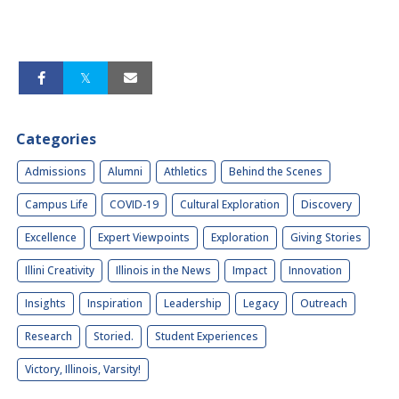
Categories
Admissions
Alumni
Athletics
Behind the Scenes
Campus Life
COVID-19
Cultural Exploration
Discovery
Excellence
Expert Viewpoints
Exploration
Giving Stories
Illini Creativity
Illinois in the News
Impact
Innovation
Insights
Inspiration
Leadership
Legacy
Outreach
Research
Storied.
Student Experiences
Victory, Illinois, Varsity!