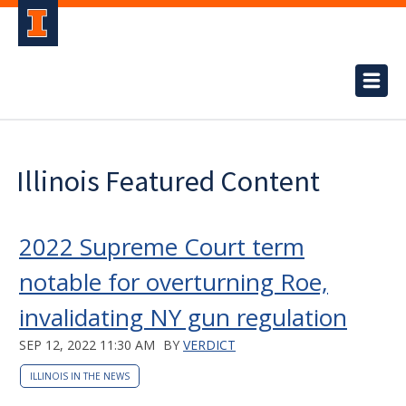
Illinois Featured Content
2022 Supreme Court term
notable for overturning Roe,
invalidating NY gun regulation
SEP 12, 2022 11:30 AM
BY
VERDICT
ILLINOIS IN THE NEWS