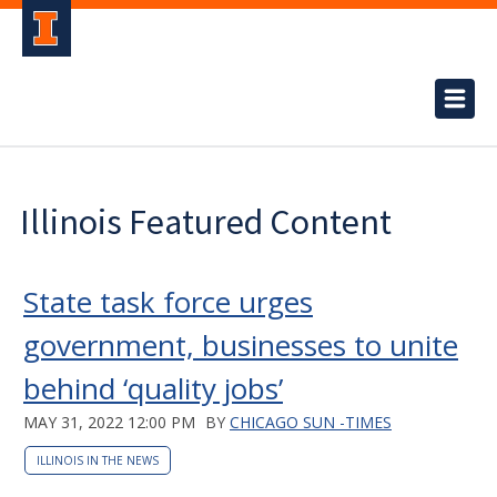
Illinois Featured Content
State task force urges
government, businesses to unite
behind ‘quality jobs’
MAY 31, 2022 12:00 PM
BY
CHICAGO SUN -TIMES
ILLINOIS IN THE NEWS