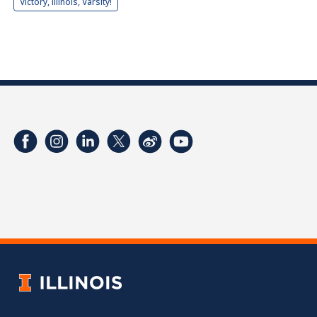
Victory, Illinois, Varsity!