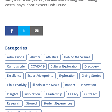
costs, says labor expert Bob Bruno.
Categories
Admissions
Alumni
Athletics
Behind the Scenes
Campus Life
COVID-19
Cultural Exploration
Discovery
Excellence
Expert Viewpoints
Exploration
Giving Stories
Illini Creativity
Illinois in the News
Impact
Innovation
Insights
Inspiration
Leadership
Legacy
Outreach
Research
Storied.
Student Experiences