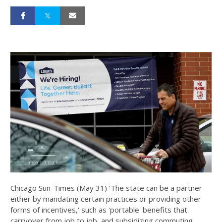
Chicago Sun-Times (May 31) 'The state can be a partner
either by mandating certain practices or providing other
forms of incentives,' such as 'portable' benefits that
carryover from job to job, and subsidizing commuting