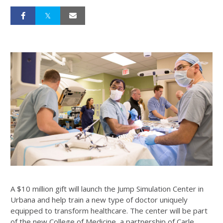
A $10 million gift will launch the Jump Simulation Center in
Urbana and help train a new type of doctor uniquely
equipped to transform healthcare. The center will be part
of the new College of Medicine, a partnership of Carle