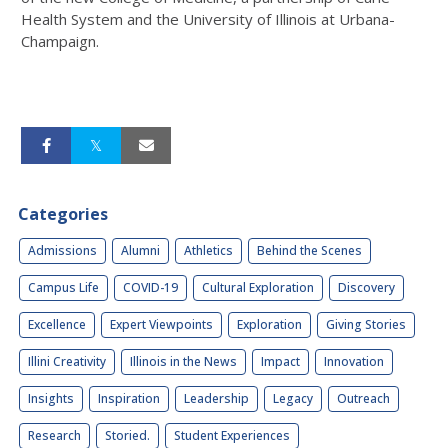
Health System and the University of Illinois at Urbana-
Champaign.
Categories
Admissions
Alumni
Athletics
Behind the Scenes
Campus Life
COVID-19
Cultural Exploration
Discovery
Excellence
Expert Viewpoints
Exploration
Giving Stories
Illini Creativity
Illinois in the News
Impact
Innovation
Insights
Inspiration
Leadership
Legacy
Outreach
Research
Storied.
Student Experiences