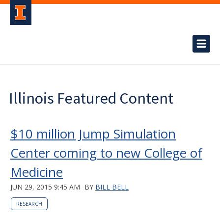
Illinois Featured Content
$10 million Jump Simulation
Center coming to new College of
Medicine
JUN 29, 2015 9:45 AM
BY
BILL BELL
RESEARCH