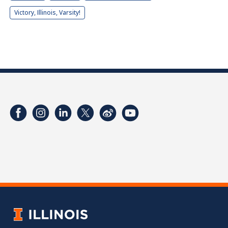
Victory, Illinois, Varsity!