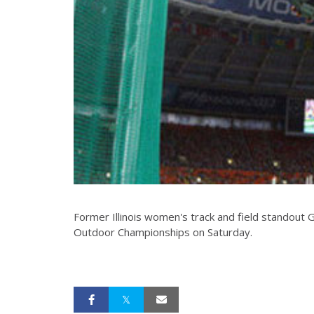
Former Illinois women's track and field standout 
Outdoor Championships on Saturday.