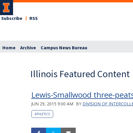
Subscribe
RSS
Home
Archive
Campus News Bureau
Illinois Featured Content
Lewis-Smallwood three-peat
JUN 29, 2015 9:00 AM
BY
DIVISION OF INTERCOLL
ATHLETICS