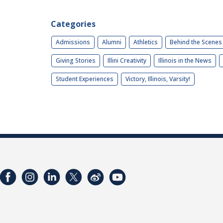
Categories
Admissions
Alumni
Athletics
Behind the Scenes
Giving Stories
Illini Creativity
Illinois in the News
Student Experiences
Victory, Illinois, Varsity!