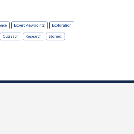
ence
Expert Viewpoints
Exploration
Outreach
Research
Storied.