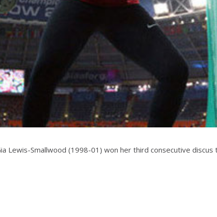
Gia Lewis-Smallwood (1998-01) won her third consecutive discus t