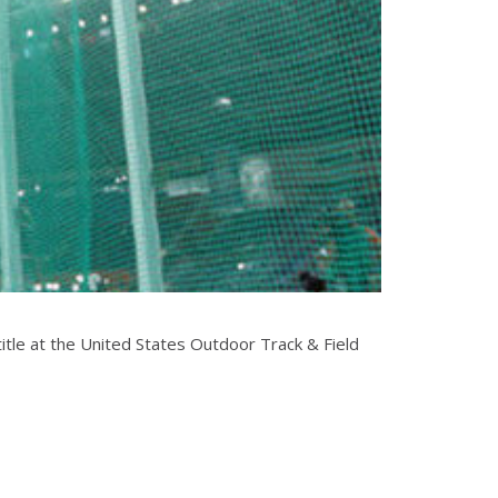
itle at the United States Outdoor Track & Field