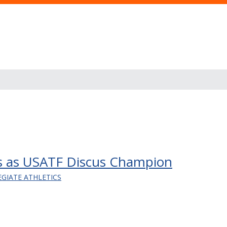
s as USATF Discus Champion
EGIATE ATHLETICS