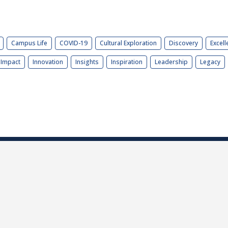
Campus Life
COVID-19
Cultural Exploration
Discovery
Excell
Impact
Innovation
Insights
Inspiration
Leadership
Legacy