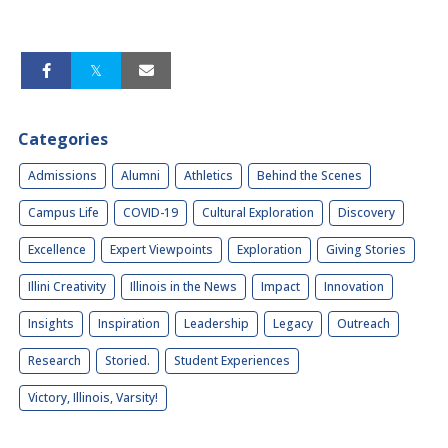
Categories
Admissions
Alumni
Athletics
Behind the Scenes
Campus Life
COVID-19
Cultural Exploration
Discovery
Excellence
Expert Viewpoints
Exploration
Giving Stories
Illini Creativity
Illinois in the News
Impact
Innovation
Insights
Inspiration
Leadership
Legacy
Outreach
Research
Storied.
Student Experiences
Victory, Illinois, Varsity!