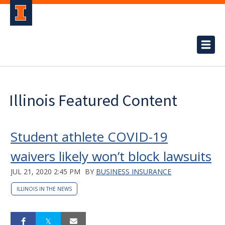
Illinois Featured Content
Student athlete COVID-19
waivers likely won’t block lawsuits
JUL 21, 2020 2:45 PM
BY
BUSINESS INSURANCE
ILLINOIS IN THE NEWS