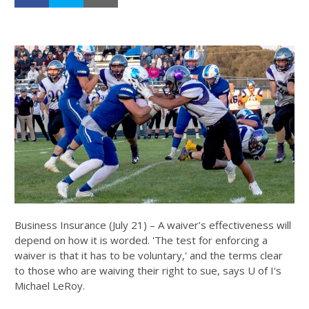
Business Insurance (July 21) – A waiver’s effectiveness will
depend on how it is worded. 'The test for enforcing a
waiver is that it has to be voluntary,' and the terms clear
to those who are waiving their right to sue, says U of I's
Michael LeRoy.