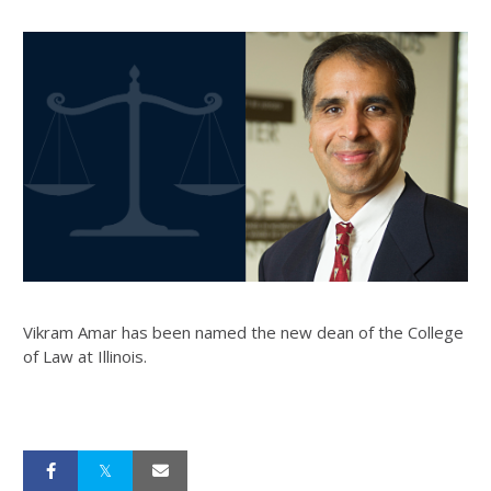
Vikram Amar has been named the new dean of the College
of Law at Illinois.