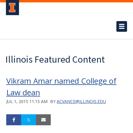
Illinois Featured Content
Vikram Amar named College of
Law dean
JUL 1, 2015 11:15 AM
BY
ACVANCE@ILLINOIS.EDU