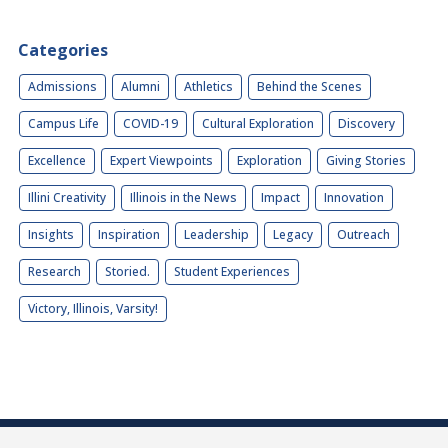
Categories
Admissions
Alumni
Athletics
Behind the Scenes
Campus Life
COVID-19
Cultural Exploration
Discovery
Excellence
Expert Viewpoints
Exploration
Giving Stories
Illini Creativity
Illinois in the News
Impact
Innovation
Insights
Inspiration
Leadership
Legacy
Outreach
Research
Storied.
Student Experiences
Victory, Illinois, Varsity!