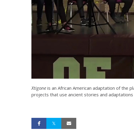
Xtigone
is an African American adaptation of the pl
projects that use ancient stories and adaptation