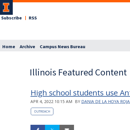
Subscribe
RSS
Home
Archive
Campus News Bureau
Illinois Featured Content
High school students use An
APR 4, 2022 10:15 AM
BY
DANIA DE LA HOYA ROJA
OUTREACH