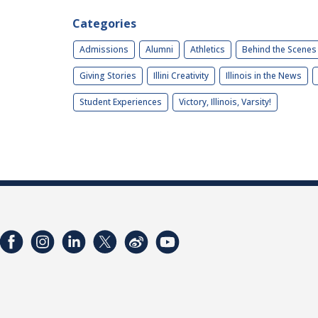
Categories
Admissions
Alumni
Athletics
Behind the Scenes
Giving Stories
Illini Creativity
Illinois in the News
Student Experiences
Victory, Illinois, Varsity!