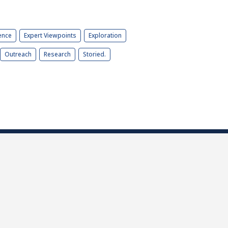
ence
Expert Viewpoints
Exploration
Outreach
Research
Storied.