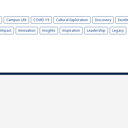
Campus Life
COVID-19
Cultural Exploration
Discovery
Excell
Impact
Innovation
Insights
Inspiration
Leadership
Legacy