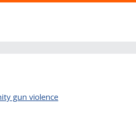
ity gun violence