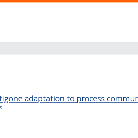
tigone adaptation to process commun
S