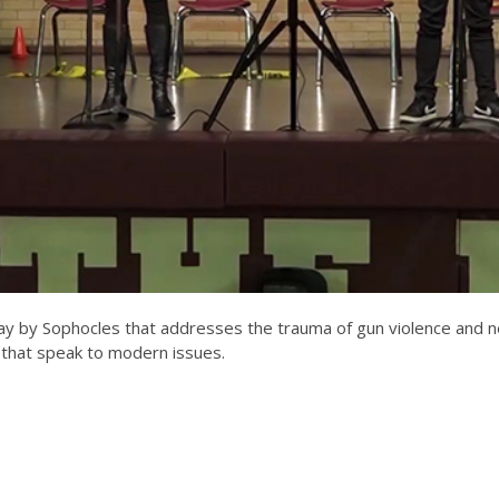
ay by Sophocles that addresses the trauma of gun violence and need 
s that speak to modern issues.