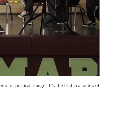
for political change . It's the first in a series of