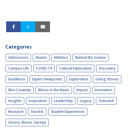
Categories
Admissions
Alumni
Athletics
Behind the Scenes
Campus Life
COVID-19
Cultural Exploration
Discovery
Excellence
Expert Viewpoints
Exploration
Giving Stories
Illini Creativity
Illinois in the News
Impact
Innovation
Insights
Inspiration
Leadership
Legacy
Outreach
Research
Storied.
Student Experiences
Victory, Illinois, Varsity!