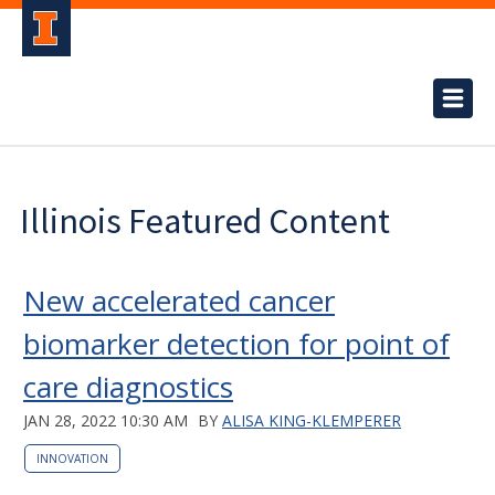
Illinois Featured Content
New accelerated cancer
biomarker detection for point of
care diagnostics
JAN 28, 2022 10:30 AM
BY
ALISA KING-KLEMPERER
INNOVATION