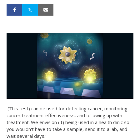
'(This test) can be used for detecting cancer, monitoring
cancer treatment effectiveness, and following up with
treatment. We envision (it) being used in a health clinic so
you wouldn't have to take a sample, send it to a lab, and
wait several days.'