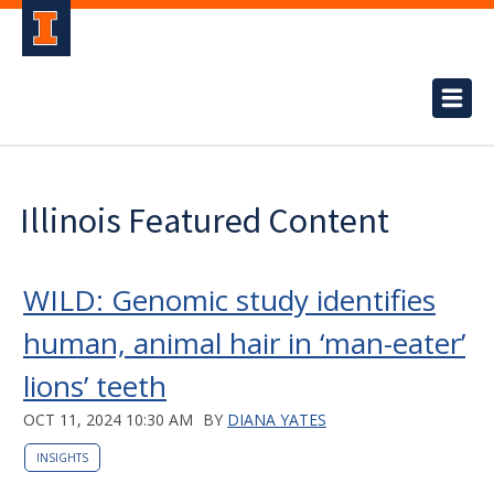
Illinois Featured Content
WILD: Genomic study identifies
human, animal hair in ‘man-eater’
lions’ teeth
OCT 11, 2024 10:30 AM
BY
DIANA YATES
INSIGHTS