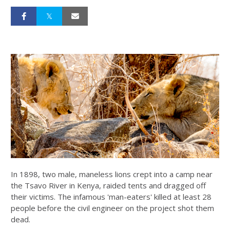
In 1898, two male, maneless lions crept into a camp near
the Tsavo River in Kenya, raided tents and dragged off
their victims. The infamous 'man-eaters' killed at least 28
people before the civil engineer on the project shot them
dead.