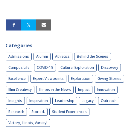
Categories
Admissions
Alumni
Athletics
Behind the Scenes
Campus Life
COVID-19
Cultural Exploration
Discovery
Excellence
Expert Viewpoints
Exploration
Giving Stories
Illini Creativity
Illinois in the News
Impact
Innovation
Insights
Inspiration
Leadership
Legacy
Outreach
Research
Storied.
Student Experiences
Victory, Illinois, Varsity!