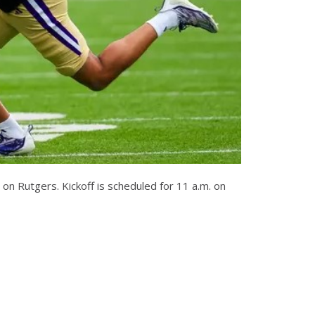
on Rutgers. Kickoff is scheduled for 11 a.m. on