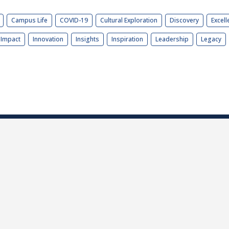
Campus Life
COVID-19
Cultural Exploration
Discovery
Excell
Impact
Innovation
Insights
Inspiration
Leadership
Legacy