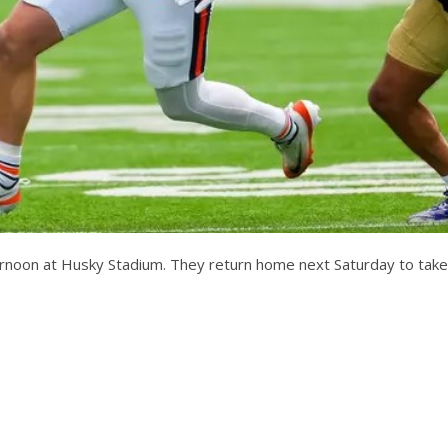
fternoon at Husky Stadium. They return home next Saturday to take 