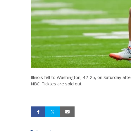
Illinois fell to Washington, 42-25, on Saturday a
NBC. Ticktes are sold out.