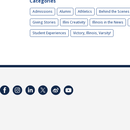
Categories
Admissions
Alumni
Athletics
Behind the Scenes
Giving Stories
Illini Creativity
Illinois in the News
Student Experiences
Victory, Illinois, Varsity!