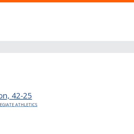
ton, 42-25
EGIATE ATHLETICS