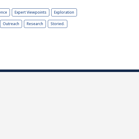
ence
Expert Viewpoints
Exploration
Outreach
Research
Storied.