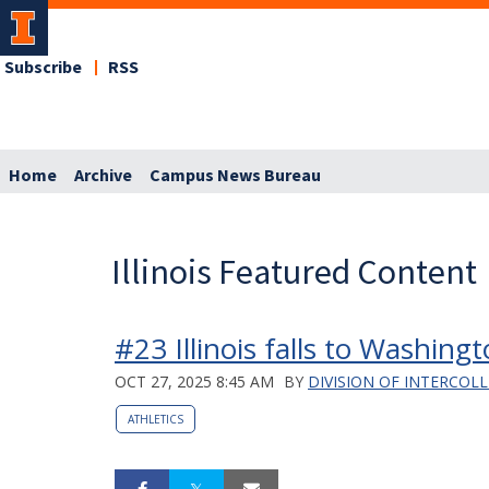
Subscribe
RSS
Home
Archive
Campus News Bureau
Illinois Featured Content
#23 Illinois falls to Washing
OCT 27, 2025 8:45 AM
BY
DIVISION OF INTERCOLL
ATHLETICS