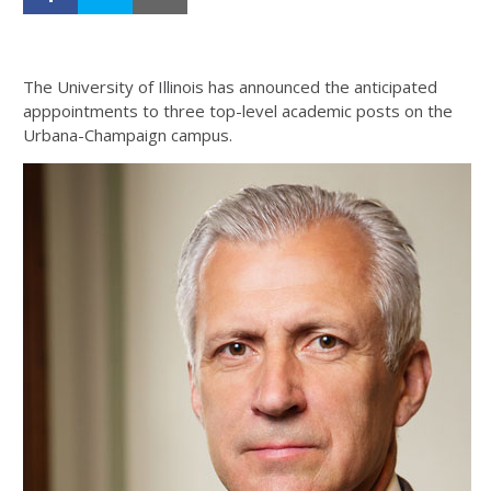
The University of Illinois has announced the anticipated
apppointments to three top-level academic posts on the
Urbana-Champaign campus.