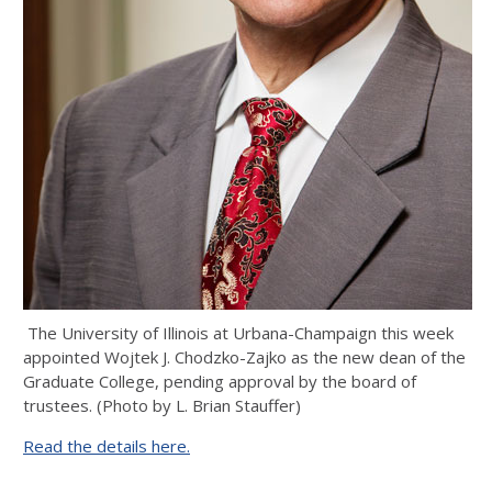
The University of Illinois at Urbana-Champaign this week
appointed Wojtek J. Chodzko-Zajko as the new dean of the
Graduate College, pending approval by the board of
trustees. (Photo by L. Brian Stauffer)
Read the details here.