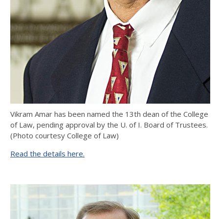
Vikram Amar has been named the 13th dean of the College
of Law, pending approval by the U. of I. Board of Trustees.
(Photo courtesy College of Law)
Read the details here.