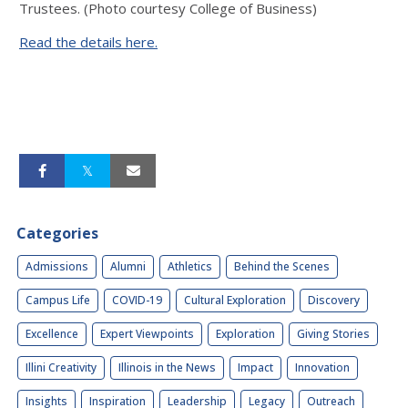
Trustees. (Photo courtesy College of Business)
Read the details here.
Categories
Admissions
Alumni
Athletics
Behind the Scenes
Campus Life
COVID-19
Cultural Exploration
Discovery
Excellence
Expert Viewpoints
Exploration
Giving Stories
Illini Creativity
Illinois in the News
Impact
Innovation
Insights
Inspiration
Leadership
Legacy
Outreach