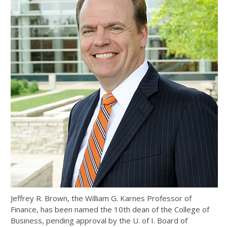
Jeffrey R. Brown, the William G. Karnes Professor of
Finance, has been named the 10th dean of the College of
Business, pending approval by the U. of I. Board of