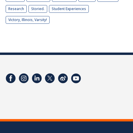
Research
Storied.
Student Experiences
Victory, Illinois, Varsity!