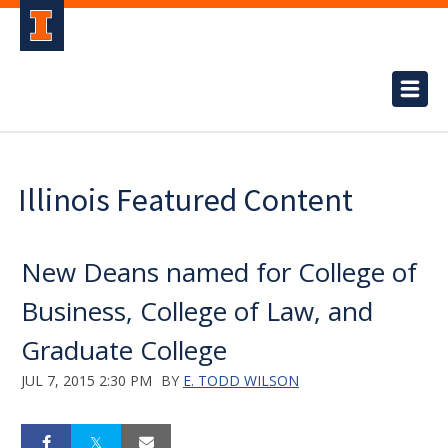
Illinois Featured Content
New Deans named for College of
Business, College of Law, and
Graduate College
JUL 7, 2015 2:30 PM
BY
E. TODD WILSON