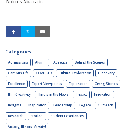
Dolores Albarracin.
Categories
Admissions
Alumni
Athletics
Behind the Scenes
Campus Life
COVID-19
Cultural Exploration
Discovery
Excellence
Expert Viewpoints
Exploration
Giving Stories
Illini Creativity
Illinois in the News
Impact
Innovation
Insights
Inspiration
Leadership
Legacy
Outreach
Research
Storied.
Student Experiences
Victory, Illinois, Varsity!