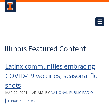
Illinois Featured Content
Latinx communities embracing
COVID-19 vaccines, seasonal flu
shots
MAR 22, 2021 11:45 AM
BY
NATIONAL PUBLIC RADIO
ILLINOIS IN THE NEWS