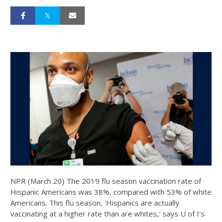
NPR (March 20) The 2019 flu season vaccination rate of
Hispanic Americans was 38%, compared with 53% of white
Americans. This flu season, 'Hispanics are actually
vaccinating at a higher rate than are whites,' says U of I's