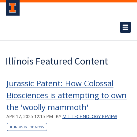
Illinois Featured Content
Jurassic Patent: How Colossal
Biosciences is attempting to own
the 'woolly mammoth'
APR 17, 2025 12:15 PM
BY
MIT TECHNOLOGY REVIEW
ILLINOIS IN THE NEWS