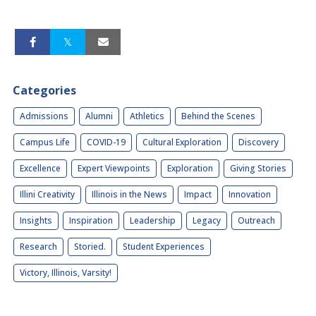
Categories
Admissions
Alumni
Athletics
Behind the Scenes
Campus Life
COVID-19
Cultural Exploration
Discovery
Excellence
Expert Viewpoints
Exploration
Giving Stories
Illini Creativity
Illinois in the News
Impact
Innovation
Insights
Inspiration
Leadership
Legacy
Outreach
Research
Storied.
Student Experiences
Victory, Illinois, Varsity!