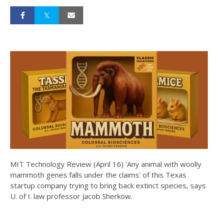
MIT Technology Review (April 16) 'Any animal with woolly
mammoth genes falls under the claims' of this Texas
startup company trying to bring back extinct species, says
U. of I. law professor Jacob Sherkow.