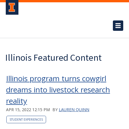
Illinois Featured Content
Illinois program turns cowgirl
dreams into livestock research
reality
APR 15, 2022 12:15 PM
BY
LAUREN QUINN
STUDENT EXPERIENCES