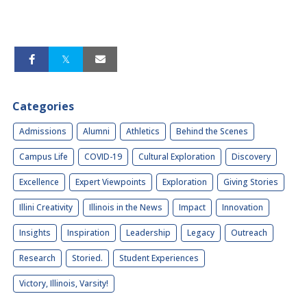
Categories
Admissions
Alumni
Athletics
Behind the Scenes
Campus Life
COVID-19
Cultural Exploration
Discovery
Excellence
Expert Viewpoints
Exploration
Giving Stories
Illini Creativity
Illinois in the News
Impact
Innovation
Insights
Inspiration
Leadership
Legacy
Outreach
Research
Storied.
Student Experiences
Victory, Illinois, Varsity!