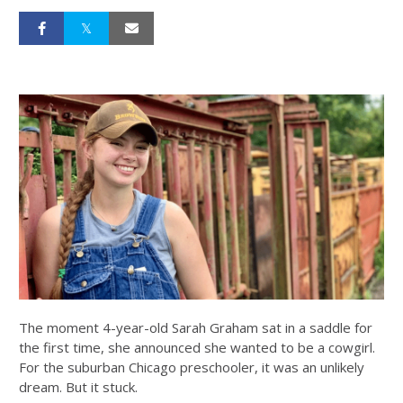
The moment 4-year-old Sarah Graham sat in a saddle for
the first time, she announced she wanted to be a cowgirl.
For the suburban Chicago preschooler, it was an unlikely
dream. But it stuck.