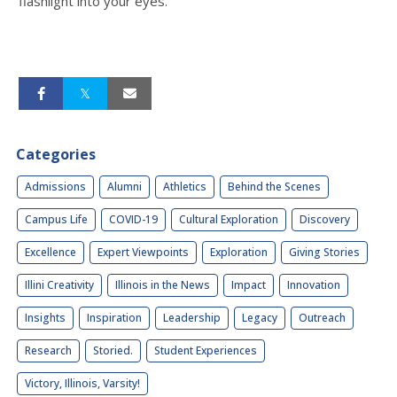
flashlight into your eyes.
Categories
Admissions
Alumni
Athletics
Behind the Scenes
Campus Life
COVID-19
Cultural Exploration
Discovery
Excellence
Expert Viewpoints
Exploration
Giving Stories
Illini Creativity
Illinois in the News
Impact
Innovation
Insights
Inspiration
Leadership
Legacy
Outreach
Research
Storied.
Student Experiences
Victory, Illinois, Varsity!