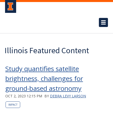
Illinois Featured Content
Study quantifies satellite
brightness, challenges for
ground-based astronomy
OCT 2, 2023 12:15 PM
BY
DEBRA LEVY LARSON
IMPACT