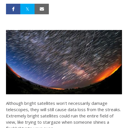
Although bright satellites won't necessarily damage
telescopes, they will still cause data loss from the streaks.
Extremely bright satellites could ruin the entire field of
view, like trying to stargaze when someone shines a