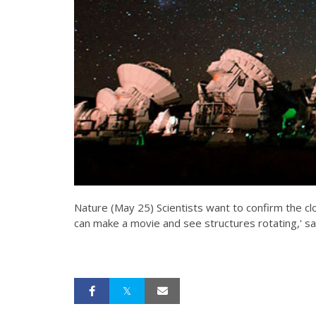
Nature (May 25) Scientists want to confirm the cl
can make a movie and see structures rotating,' sa