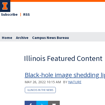
Subscribe
RSS
Home
Archive
Campus News Bureau
Illinois Featured Content
Black-hole image shedding l
MAY 26, 2022 10:15 AM
BY
NATURE
ILLINOIS IN THE NEWS