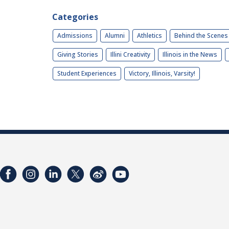
Categories
Admissions
Alumni
Athletics
Behind the Scenes
Giving Stories
Illini Creativity
Illinois in the News
Student Experiences
Victory, Illinois, Varsity!