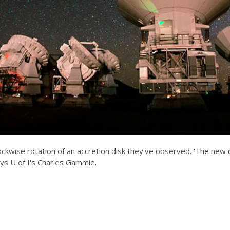
ockwise rotation of an accretion disk they've observed. 'The new 
ys U of I's Charles Gammie.