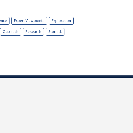
ence
Expert Viewpoints
Exploration
Outreach
Research
Storied.