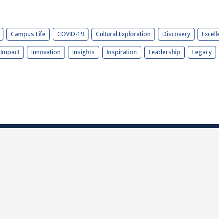
Campus Life
COVID-19
Cultural Exploration
Discovery
Excell
Impact
Innovation
Insights
Inspiration
Leadership
Legacy