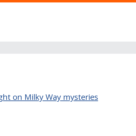
ight on Milky Way mysteries