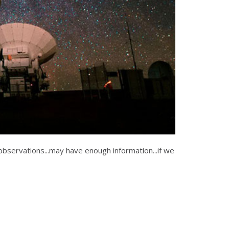
observations...may have enough information...if we