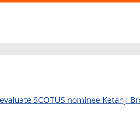
e evaluate SCOTUS nominee Ketanji B