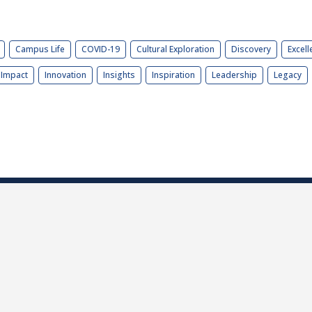
Campus Life
COVID-19
Cultural Exploration
Discovery
Excell
Impact
Innovation
Insights
Inspiration
Leadership
Legacy