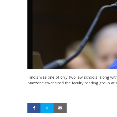
Illinois was one of only two law schools, along w
Mazzone co-chaired the faculty reading group at Ill