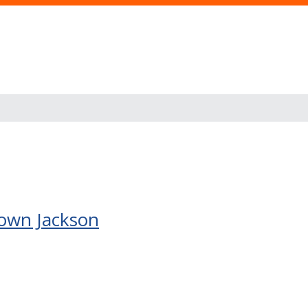
rown Jackson