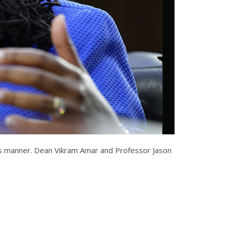
this manner. Dean Vikram Amar and Professor Jason