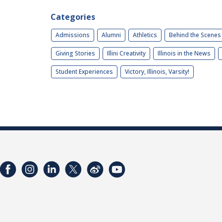
Categories
Admissions
Alumni
Athletics
Behind the Scenes
Giving Stories
Illini Creativity
Illinois in the News
Student Experiences
Victory, Illinois, Varsity!