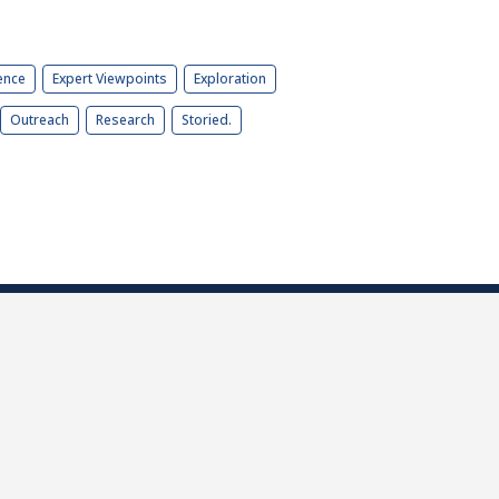
ence
Expert Viewpoints
Exploration
Outreach
Research
Storied.