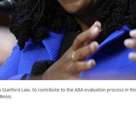
ith Stanford Law, to contribute to the ABA evaluation process in 
inois.