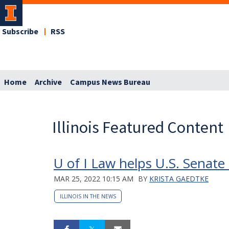
Subscribe
RSS
Home
Archive
Campus News Bureau
Illinois Featured Content
U of I Law helps U.S. Senat
MAR 25, 2022 10:15 AM
BY
KRISTA GAEDTKE
ILLINOIS IN THE NEWS