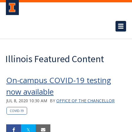
Illinois Featured Content
On-campus COVID-19 testing
now available
JUL 8, 2020 10:30 AM
BY
OFFICE OF THE CHANCELLOR
COVID-19