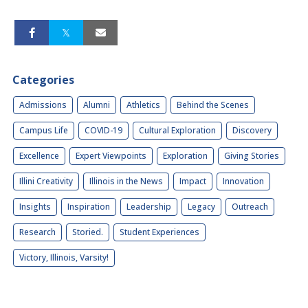
Categories
Admissions
Alumni
Athletics
Behind the Scenes
Campus Life
COVID-19
Cultural Exploration
Discovery
Excellence
Expert Viewpoints
Exploration
Giving Stories
Illini Creativity
Illinois in the News
Impact
Innovation
Insights
Inspiration
Leadership
Legacy
Outreach
Research
Storied.
Student Experiences
Victory, Illinois, Varsity!