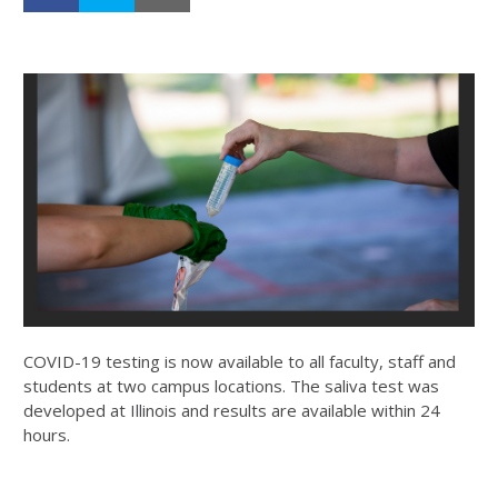
COVID-19 testing is now available to all faculty, staff and
students at two campus locations. The saliva test was
developed at Illinois and results are available within 24
hours.