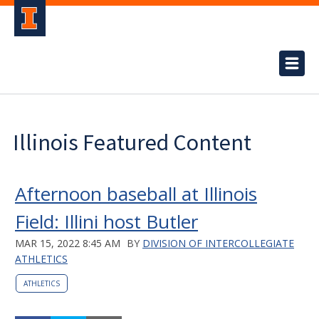
Illinois Featured Content
Afternoon baseball at Illinois
Field: Illini host Butler
MAR 15, 2022 8:45 AM
BY
DIVISION OF INTERCOLLEGIATE
ATHLETICS
ATHLETICS