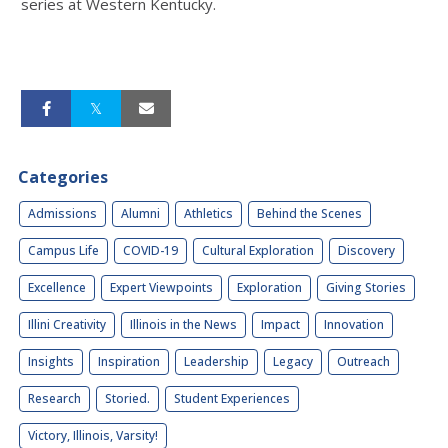
series at Western Kentucky.
Categories
Admissions
Alumni
Athletics
Behind the Scenes
Campus Life
COVID-19
Cultural Exploration
Discovery
Excellence
Expert Viewpoints
Exploration
Giving Stories
Illini Creativity
Illinois in the News
Impact
Innovation
Insights
Inspiration
Leadership
Legacy
Outreach
Research
Storied.
Student Experiences
Victory, Illinois, Varsity!