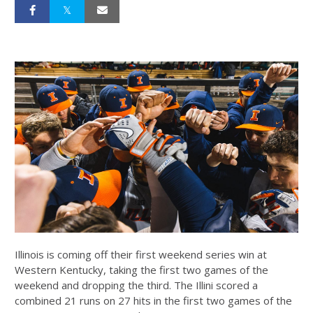
Illinois is coming off their first weekend series win at
Western Kentucky, taking the first two games of the
weekend and dropping the third. The Illini scored a
combined 21 runs on 27 hits in the first two games of the