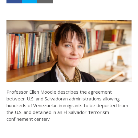
Professor Ellen Moodie describes the agreement
between U.S. and Salvadoran administrations allowing
hundreds of Venezuelan immigrants to be deported from
the U.S. and detained in an El Salvador 'terrorism
confinement center.'