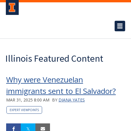
Illinois Featured Content
Why were Venezuelan
immigrants sent to El Salvador?
MAR 31, 2025 8:00 AM
BY
DIANA YATES
EXPERT VIEWPOINTS