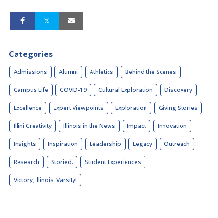
Categories
Admissions
Alumni
Athletics
Behind the Scenes
Campus Life
COVID-19
Cultural Exploration
Discovery
Excellence
Expert Viewpoints
Exploration
Giving Stories
Illini Creativity
Illinois in the News
Impact
Innovation
Insights
Inspiration
Leadership
Legacy
Outreach
Research
Storied.
Student Experiences
Victory, Illinois, Varsity!