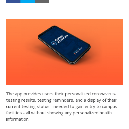
The app provides users their personalized coronavirus-
testing results, testing reminders, and a display of their
current testing status - needed to gain entry to campus
facilities - all without showing any personalized health
information.