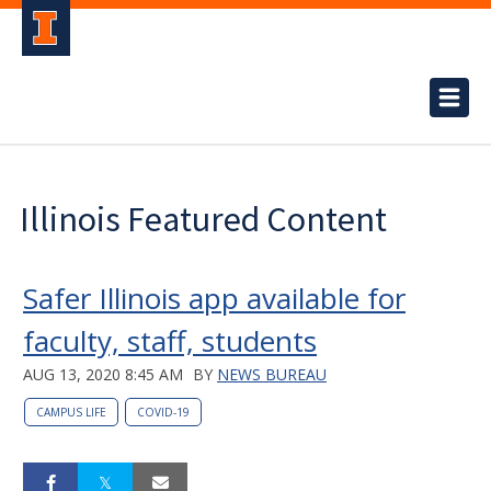
Illinois Featured Content
Safer Illinois app available for
faculty, staff, students
AUG 13, 2020 8:45 AM
BY
NEWS BUREAU
CAMPUS LIFE
COVID-19