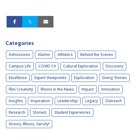
Categories
Admissions
Alumni
Athletics
Behind the Scenes
Campus Life
COVID-19
Cultural Exploration
Discovery
Excellence
Expert Viewpoints
Exploration
Giving Stories
Illini Creativity
Illinois in the News
Impact
Innovation
Insights
Inspiration
Leadership
Legacy
Outreach
Research
Storied.
Student Experiences
Victory, Illinois, Varsity!