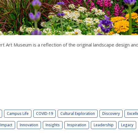
t Art Museum is a reflection of the original landscape design and
Campus Life
COVID-19
Cultural Exploration
Discovery
Excell
Impact
Innovation
Insights
Inspiration
Leadership
Legacy