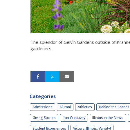
The splendor of Gelvin Gardens outside of Kranner
gardeners.
Categories
Admissions
Alumni
Athletics
Behind the Scenes
Giving Stories
Illini Creativity
Illinois in the News
Student Experiences
Victory, Illinois, Varsity!