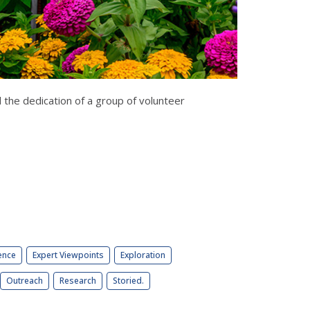
 the dedication of a group of volunteer
ence
Expert Viewpoints
Exploration
Outreach
Research
Storied.