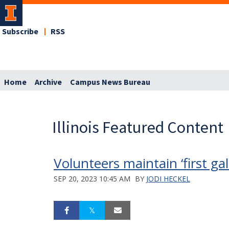
Subscribe
RSS
Home
Archive
Campus News Bureau
Illinois Featured Content
Volunteers maintain ‘first g
SEP 20, 2023 10:45 AM
BY
JODI HECKEL