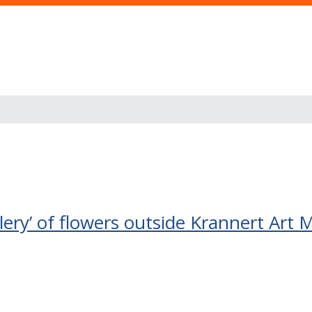
allery’ of flowers outside Krannert Ar