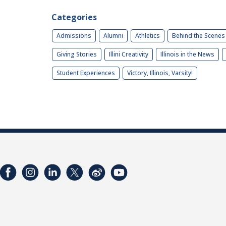
Categories
Admissions
Alumni
Athletics
Behind the Scenes
Giving Stories
Illini Creativity
Illinois in the News
Student Experiences
Victory, Illinois, Varsity!