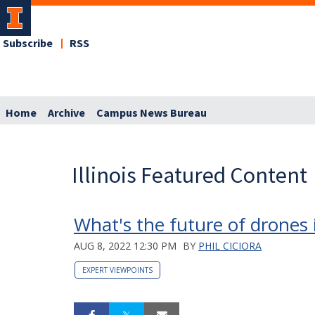
Subscribe
RSS
Home
Archive
Campus News Bureau
Illinois Featured Content
What's the future of drones 
AUG 8, 2022 12:30 PM
BY
PHIL CICIORA
EXPERT VIEWPOINTS