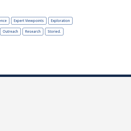
ence
Expert Viewpoints
Exploration
Outreach
Research
Storied.