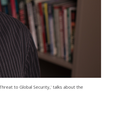
reat to Global Security,' talks about the