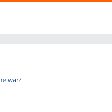
ine war?