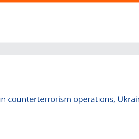
in counterterrorism operations, Ukra