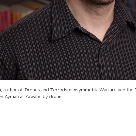
, author of 'Drones and Terrorism: Asymmetric Warfare and the Th
ader Ayman al-Zawahri by drone.