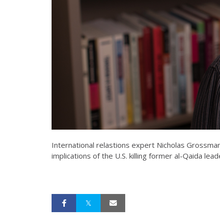
International relastions expert Nicholas Grossman
implications of the U.S. killing former al-Qaida le