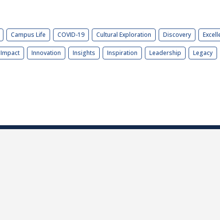
Campus Life
COVID-19
Cultural Exploration
Discovery
Excell
Impact
Innovation
Insights
Inspiration
Leadership
Legacy