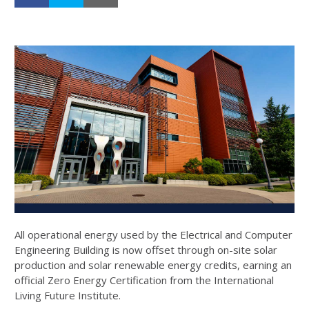
All operational energy used by the Electrical and Computer
Engineering Building is now offset through on-site solar
production and solar renewable energy credits, earning an
official Zero Energy Certification from the International
Living Future Institute.