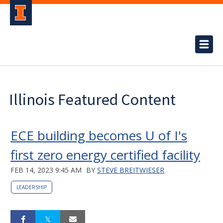
Illinois Featured Content
ECE building becomes U of I's
first zero energy certified facility
FEB 14, 2023 9:45 AM
BY
STEVE BREITWIESER
LEADERSHIP