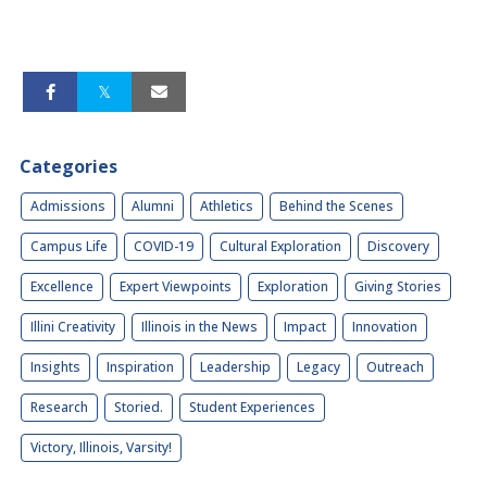
Categories
Admissions
Alumni
Athletics
Behind the Scenes
Campus Life
COVID-19
Cultural Exploration
Discovery
Excellence
Expert Viewpoints
Exploration
Giving Stories
Illini Creativity
Illinois in the News
Impact
Innovation
Insights
Inspiration
Leadership
Legacy
Outreach
Research
Storied.
Student Experiences
Victory, Illinois, Varsity!