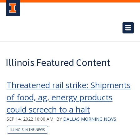
Illinois Featured Content
Threatened rail strike: Shipments
of food, ag, energy products
could screech to a halt
SEP 14, 2022 10:00 AM
BY
DALLAS MORNING NEWS
ILLINOIS IN THE NEWS