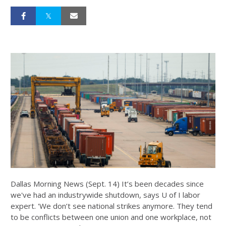
Dallas Morning News (Sept. 14) It’s been decades since
we've had an industrywide shutdown, says U of I labor
expert. 'We don’t see national strikes anymore. They tend
to be conflicts between one union and one workplace, not