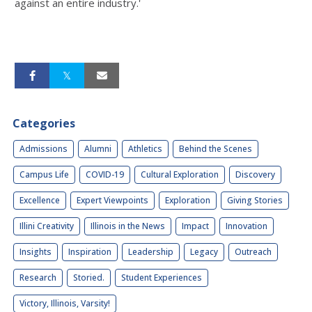
against an entire industry.'
Categories
Admissions
Alumni
Athletics
Behind the Scenes
Campus Life
COVID-19
Cultural Exploration
Discovery
Excellence
Expert Viewpoints
Exploration
Giving Stories
Illini Creativity
Illinois in the News
Impact
Innovation
Insights
Inspiration
Leadership
Legacy
Outreach
Research
Storied.
Student Experiences
Victory, Illinois, Varsity!