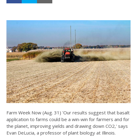
Farm Week Now (Aug. 31) 'Our results suggest that basalt
application to farms could be a win-win for farmers and for
the planet, improving yields and drawing down CO2,' says
Evan DeLucia, a professor of plant biology at Illinois.