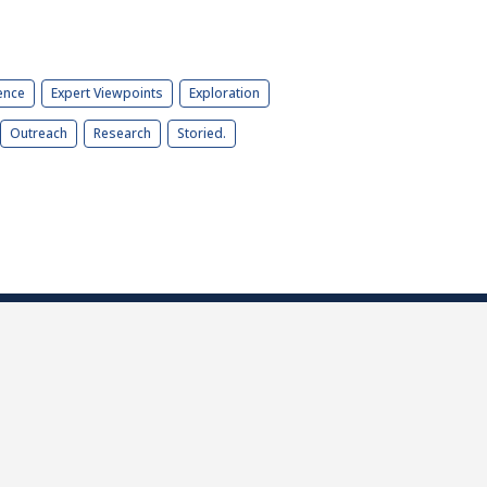
ence
Expert Viewpoints
Exploration
Outreach
Research
Storied.