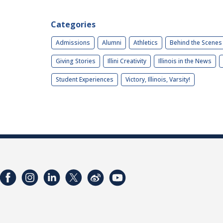
Categories
Admissions
Alumni
Athletics
Behind the Scenes
Giving Stories
Illini Creativity
Illinois in the News
Student Experiences
Victory, Illinois, Varsity!