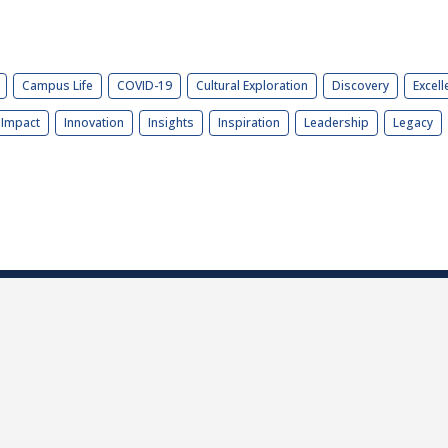
Campus Life
COVID-19
Cultural Exploration
Discovery
Excell
Impact
Innovation
Insights
Inspiration
Leadership
Legacy