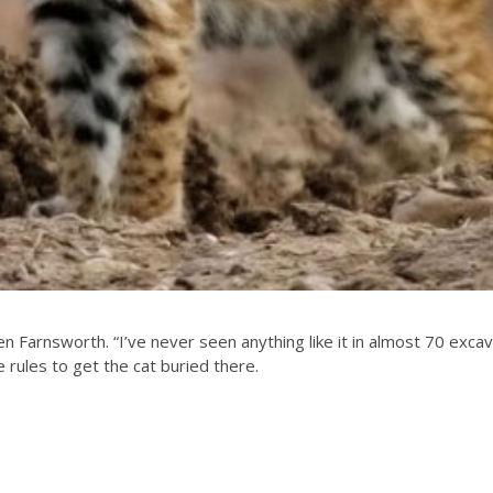
en Farnsworth. “I’ve never seen anything like it in almost 70 e
rules to get the cat buried there.