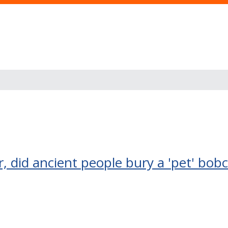
r, did ancient people bury a 'pet' bob