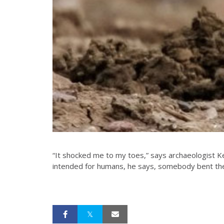
“It shocked me to my toes,” says archaeologist K
intended for humans, he says, somebody bent the 