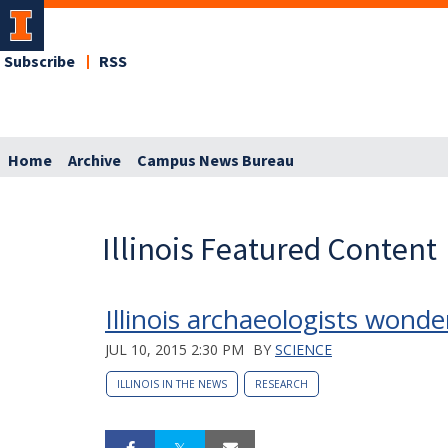
Subscribe
RSS
Home
Archive
Campus News Bureau
Illinois Featured Content
Illinois archaeologists wonde
JUL 10, 2015 2:30 PM
BY
SCIENCE
ILLINOIS IN THE NEWS
RESEARCH