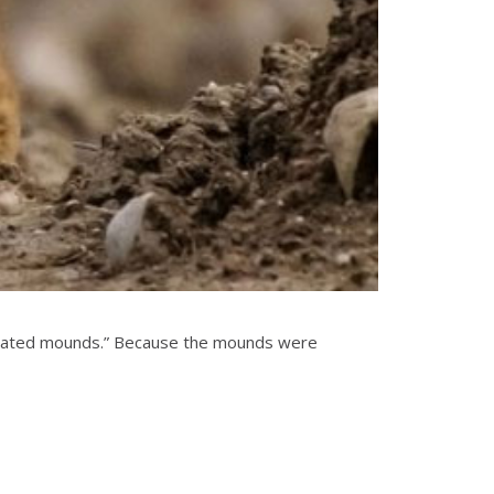
xcavated mounds.” Because the mounds were