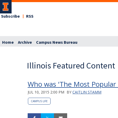
Subscribe
RSS
Home
Archive
Campus News Bureau
Illinois Featured Content
Who was 'The Most Popular Gi
JUL 10, 2015 2:00 PM
BY
CAITLIN STAMM
CAMPUS LIFE