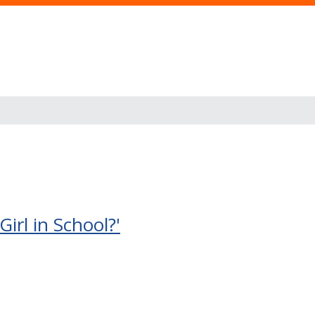
rl in School?'