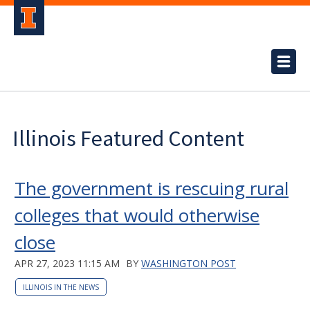
Illinois Featured Content
The government is rescuing rural
colleges that would otherwise
close
APR 27, 2023 11:15 AM
BY
WASHINGTON POST
ILLINOIS IN THE NEWS