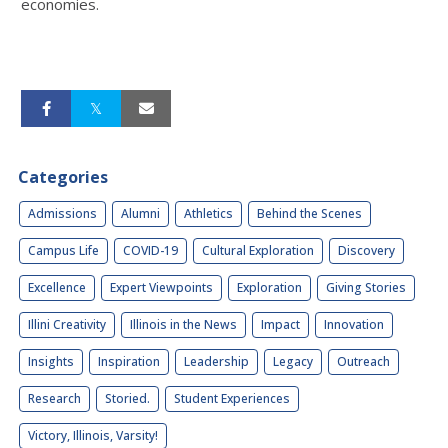
economies.
Categories
Admissions
Alumni
Athletics
Behind the Scenes
Campus Life
COVID-19
Cultural Exploration
Discovery
Excellence
Expert Viewpoints
Exploration
Giving Stories
Illini Creativity
Illinois in the News
Impact
Innovation
Insights
Inspiration
Leadership
Legacy
Outreach
Research
Storied.
Student Experiences
Victory, Illinois, Varsity!