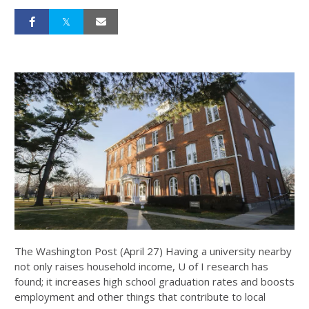
The Washington Post (April 27) Having a university nearby
not only raises household income, U of I research has
found; it increases high school graduation rates and boosts
employment and other things that contribute to local