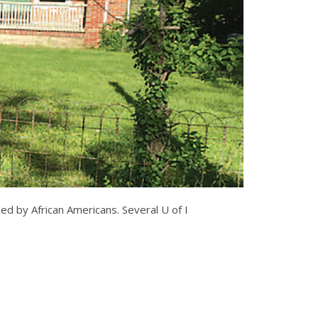
ed by African Americans. Several U of I