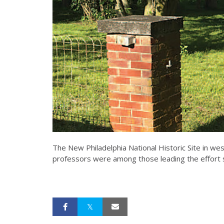
The New Philadelphia National Historic Site in wes
professors were among those leading the effort s