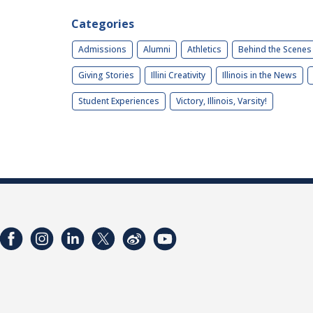
Categories
Admissions
Alumni
Athletics
Behind the Scenes
Giving Stories
Illini Creativity
Illinois in the News
Student Experiences
Victory, Illinois, Varsity!