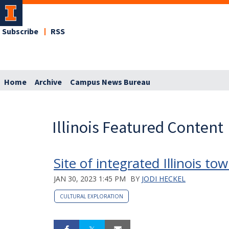
Subscribe
RSS
Home
Archive
Campus News Bureau
Illinois Featured Content
Site of integrated Illinois t
JAN 30, 2023 1:45 PM
BY
JODI HECKEL
CULTURAL EXPLORATION