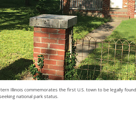
tern Illinois commemorates the first U.S. town to be legally found
eeking national park status.