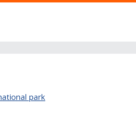
national park