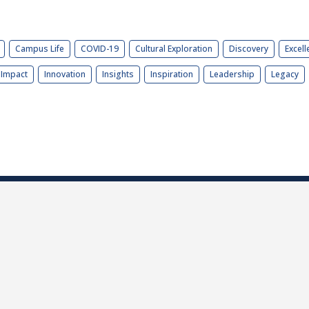
Campus Life
COVID-19
Cultural Exploration
Discovery
Excell
Impact
Innovation
Insights
Inspiration
Leadership
Legacy