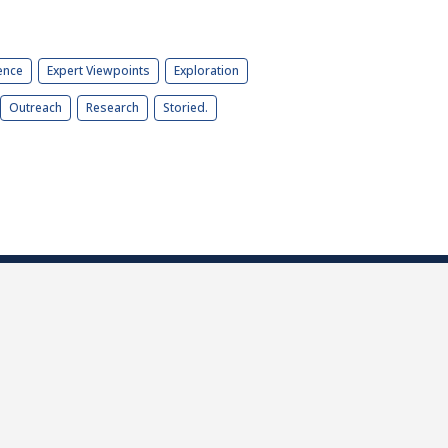
ence
Expert Viewpoints
Exploration
Outreach
Research
Storied.