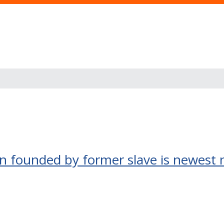
own founded by former slave is newest 