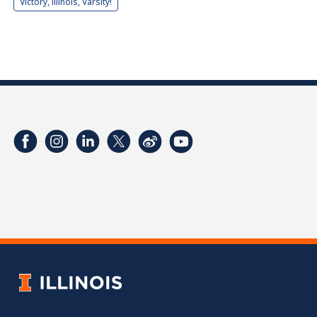
Victory, Illinois, Varsity!