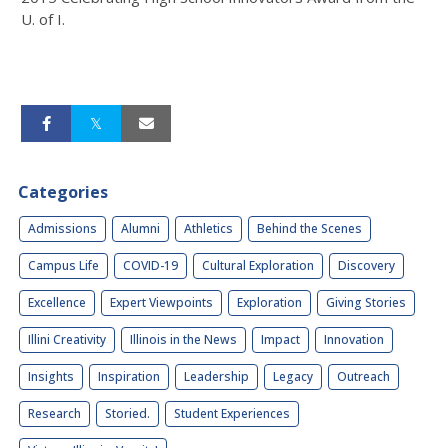
U. of I.
Categories
Admissions
Alumni
Athletics
Behind the Scenes
Campus Life
COVID-19
Cultural Exploration
Discovery
Excellence
Expert Viewpoints
Exploration
Giving Stories
Illini Creativity
Illinois in the News
Impact
Innovation
Insights
Inspiration
Leadership
Legacy
Outreach
Research
Storied.
Student Experiences