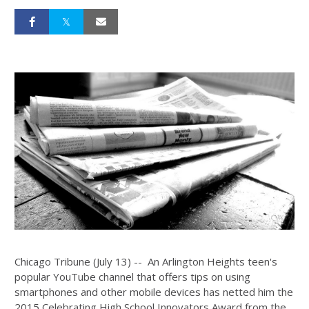
Chicago Tribune (July 13) -- An Arlington Heights teen's
popular YouTube channel that offers tips on using
smartphones and other mobile devices has netted him the
2015 Celebrating High School Innovators Award from the