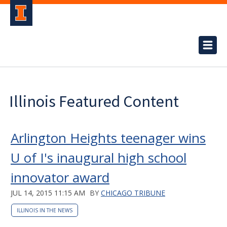
Illinois Featured Content
Arlington Heights teenager wins
U of I's inaugural high school
innovator award
JUL 14, 2015 11:15 AM
BY
CHICAGO TRIBUNE
ILLINOIS IN THE NEWS