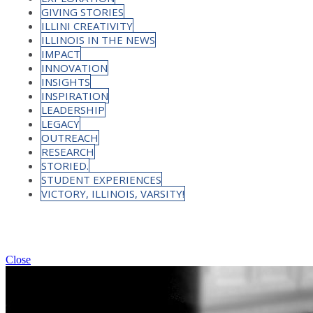
GIVING STORIES
ILLINI CREATIVITY
ILLINOIS IN THE NEWS
IMPACT
INNOVATION
INSIGHTS
INSPIRATION
LEADERSHIP
LEGACY
OUTREACH
RESEARCH
STORIED.
STUDENT EXPERIENCES
VICTORY, ILLINOIS, VARSITY!
Close