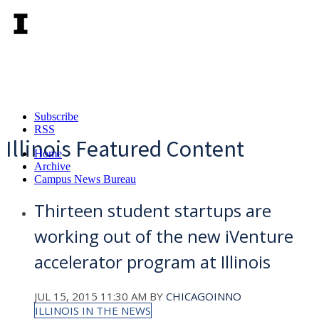
Subscribe
RSS
Illinois Featured Content
Home
Archive
Campus News Bureau
Thirteen student startups are
working out of the new iVenture
accelerator program at Illinois
JUL 15, 2015 11:30 AM
BY
CHICAGOINNO
ILLINOIS IN THE NEWS