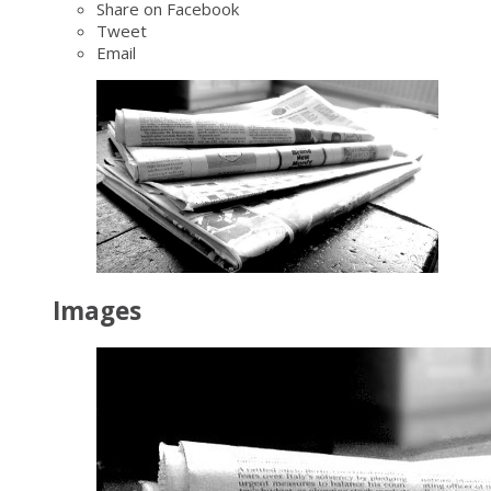
Share on Facebook
Tweet
Email
Images