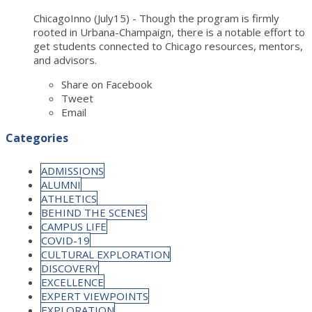
ChicagoInno (July15) - Though the program is firmly
rooted in Urbana-Champaign, there is a notable effort to
get students connected to Chicago resources, mentors,
and advisors.
Share on Facebook
Tweet
Email
Categories
ADMISSIONS
ALUMNI
ATHLETICS
BEHIND THE SCENES
CAMPUS LIFE
COVID-19
CULTURAL EXPLORATION
DISCOVERY
EXCELLENCE
EXPERT VIEWPOINTS
EXPLORATION