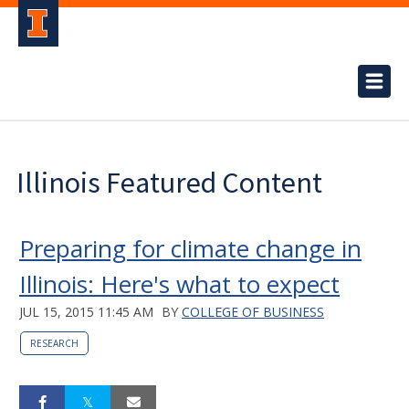
Illinois Featured Content
Preparing for climate change in
Illinois: Here's what to expect
JUL 15, 2015 11:45 AM
BY
COLLEGE OF BUSINESS
RESEARCH