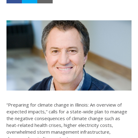
“Preparing for climate change in Illinois: An overview of
expected impacts,“ calls for a state-wide plan to manage
the negative consequences of climate change such as
heat-related health crises, higher electricity costs,
overwhelmed storm management infrastructure,