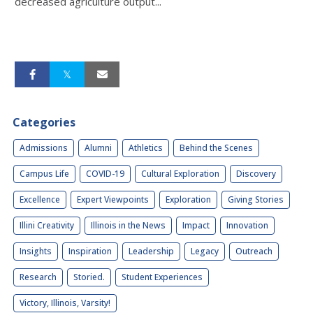
decreased agriculture output...
Categories
Admissions
Alumni
Athletics
Behind the Scenes
Campus Life
COVID-19
Cultural Exploration
Discovery
Excellence
Expert Viewpoints
Exploration
Giving Stories
Illini Creativity
Illinois in the News
Impact
Innovation
Insights
Inspiration
Leadership
Legacy
Outreach
Research
Storied.
Student Experiences
Victory, Illinois, Varsity!