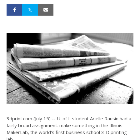
3dprint.com (July 15) -- U. of I. student Arielle Rausin had a
fairly broad assignment: make something in the Illinois
MakerLab, the world’s first business school 3-D printing
lab.