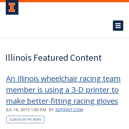
Illinois Featured Content
An Illinois wheelchair racing team
member is using a 3-D printer to
make better-fitting racing gloves
JUL 16, 2015 1:00 PM
BY
3DPRINT.COM
ILLINOIS IN THE NEWS