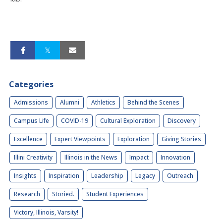
Categories
Admissions
Alumni
Athletics
Behind the Scenes
Campus Life
COVID-19
Cultural Exploration
Discovery
Excellence
Expert Viewpoints
Exploration
Giving Stories
Illini Creativity
Illinois in the News
Impact
Innovation
Insights
Inspiration
Leadership
Legacy
Outreach
Research
Storied.
Student Experiences
Victory, Illinois, Varsity!