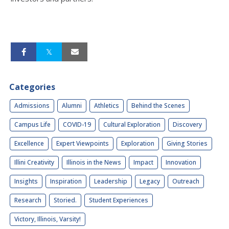
Categories
Admissions
Alumni
Athletics
Behind the Scenes
Campus Life
COVID-19
Cultural Exploration
Discovery
Excellence
Expert Viewpoints
Exploration
Giving Stories
Illini Creativity
Illinois in the News
Impact
Innovation
Insights
Inspiration
Leadership
Legacy
Outreach
Research
Storied.
Student Experiences
Victory, Illinois, Varsity!