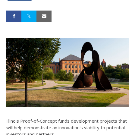
Illinois Proof-of-Concept funds development projects that
will help demonstrate an innovation's viability to potential
investors and partners.