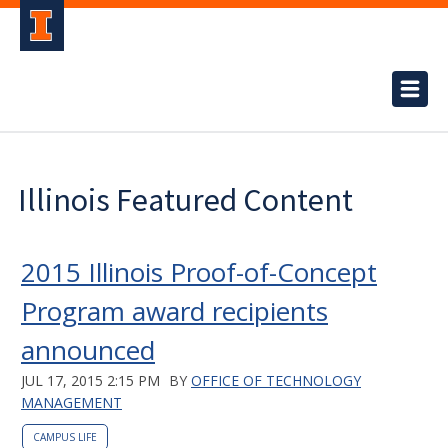
Illinois Featured Content
2015 Illinois Proof-of-Concept
Program award recipients
announced
JUL 17, 2015 2:15 PM
BY
OFFICE OF TECHNOLOGY
MANAGEMENT
CAMPUS LIFE