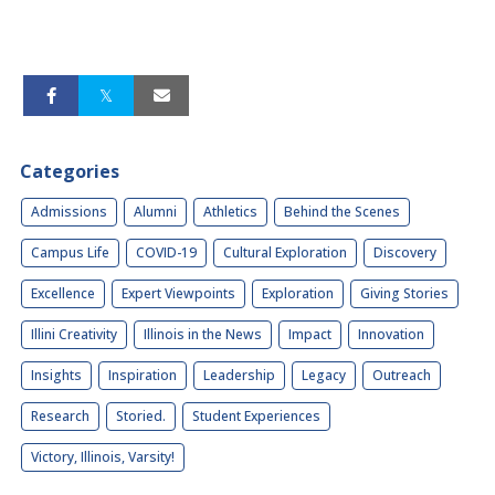
Categories
Admissions
Alumni
Athletics
Behind the Scenes
Campus Life
COVID-19
Cultural Exploration
Discovery
Excellence
Expert Viewpoints
Exploration
Giving Stories
Illini Creativity
Illinois in the News
Impact
Innovation
Insights
Inspiration
Leadership
Legacy
Outreach
Research
Storied.
Student Experiences
Victory, Illinois, Varsity!