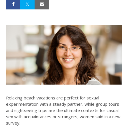
Relaxing beach vacations are perfect for sexual
experimentation with a steady partner, while group tours
and sightseeing trips are the ultimate contexts for casual
sex with acquaintances or strangers, women said in a new
survey.