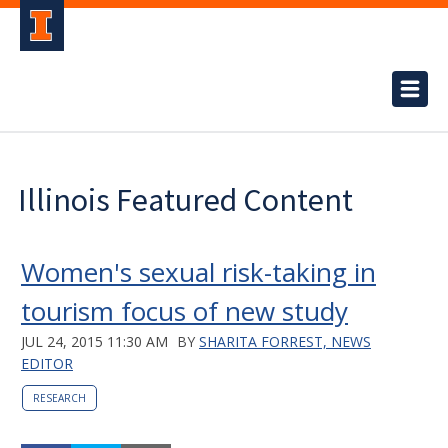
Illinois Featured Content
Women's sexual risk-taking in
tourism focus of new study
JUL 24, 2015 11:30 AM
BY
SHARITA FORREST, NEWS
EDITOR
RESEARCH