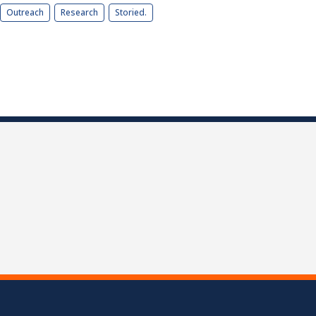
Outreach
Research
Storied.