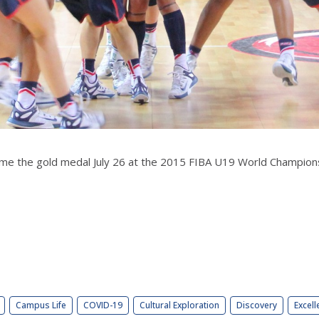
e the gold medal July 26 at the 2015 FIBA U19 World Champions
Campus Life
COVID-19
Cultural Exploration
Discovery
Excell