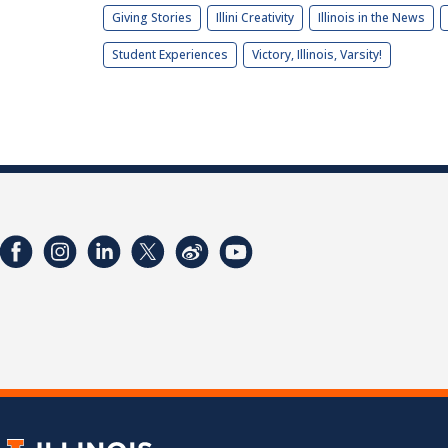
Giving Stories
Illini Creativity
Illinois in the News
Student Experiences
Victory, Illinois, Varsity!