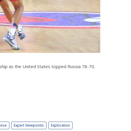
hip as the United States topped Russia 78-70.
ence
Expert Viewpoints
Exploration