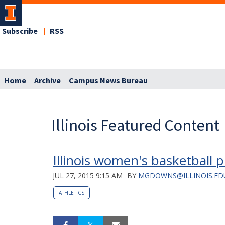
Subscribe
RSS
Home
Archive
Campus News Bureau
Illinois Featured Content
Illinois women's basketball p
JUL 27, 2015 9:15 AM
BY
MGDOWNS@ILLINOIS.ED
ATHLETICS