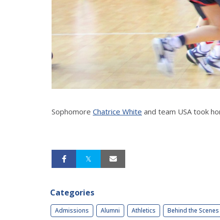
Sophomore
Chatrice White
and team USA took hom
Categories
Admissions
Alumni
Athletics
Behind the Scenes