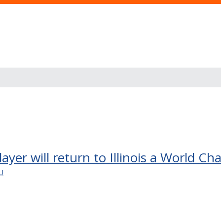
layer will return to Illinois a World C
U