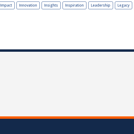
Impact
Innovation
Insights
Inspiration
Leadership
Legacy