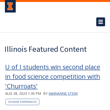
Illinois Featured Content
U of I students win second place
in food science competition with
'Churroats'
AUG 28, 2023 1:30 PM
BY
MARIANNE STEIN
STUDENT EXPERIENCES