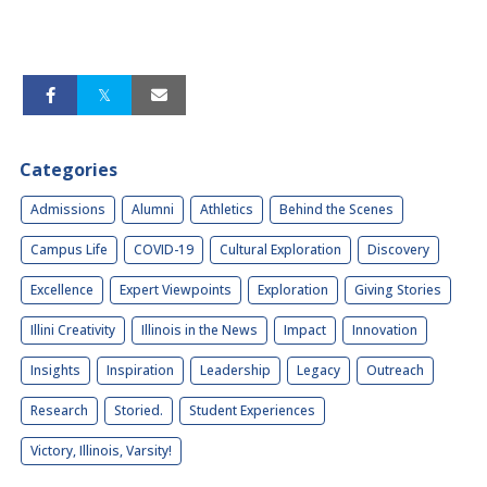
Categories
Admissions
Alumni
Athletics
Behind the Scenes
Campus Life
COVID-19
Cultural Exploration
Discovery
Excellence
Expert Viewpoints
Exploration
Giving Stories
Illini Creativity
Illinois in the News
Impact
Innovation
Insights
Inspiration
Leadership
Legacy
Outreach
Research
Storied.
Student Experiences
Victory, Illinois, Varsity!