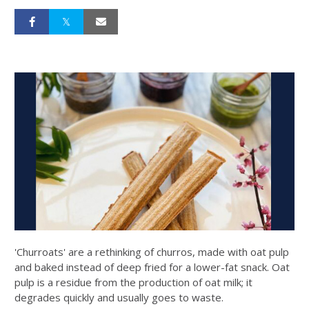
'Churroats' are a rethinking of churros, made with oat pulp
and baked instead of deep fried for a lower-fat snack. Oat
pulp is a residue from the production of oat milk; it
degrades quickly and usually goes to waste.