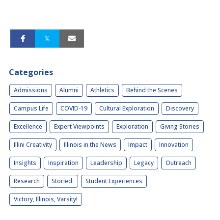
Categories
Admissions
Alumni
Athletics
Behind the Scenes
Campus Life
COVID-19
Cultural Exploration
Discovery
Excellence
Expert Viewpoints
Exploration
Giving Stories
Illini Creativity
Illinois in the News
Impact
Innovation
Insights
Inspiration
Leadership
Legacy
Outreach
Research
Storied.
Student Experiences
Victory, Illinois, Varsity!