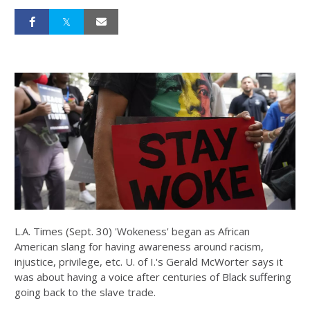
L.A. Times (Sept. 30) 'Wokeness' began as African
American slang for having awareness around racism,
injustice, privilege, etc. U. of I.'s Gerald McWorter says it
was about having a voice after centuries of Black suffering
going back to the slave trade.