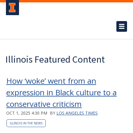
Illinois Featured Content
How ‘woke’ went from an
expression in Black culture to a
conservative criticism
OCT 1, 2025 4:30 PM
BY
LOS ANGELES TIMES
ILLINOIS IN THE NEWS