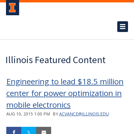
Illinois Featured Content
Engineering to lead $18.5 million
center for power optimization in
mobile electronics
AUG 10, 2015 1:00 PM
BY
ACVANCE@ILLINOIS.EDU