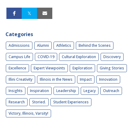
Categories
Admissions
Alumni
Athletics
Behind the Scenes
Campus Life
COVID-19
Cultural Exploration
Discovery
Excellence
Expert Viewpoints
Exploration
Giving Stories
Illini Creativity
Illinois in the News
Impact
Innovation
Insights
Inspiration
Leadership
Legacy
Outreach
Research
Storied.
Student Experiences
Victory, Illinois, Varsity!