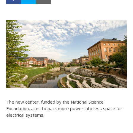
The new center, funded by the National Science
Foundation, aims to pack more power into less space for
electrical systems.