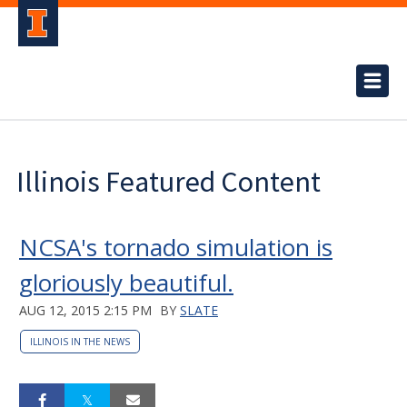
Illinois Featured Content
NCSA's tornado simulation is
gloriously beautiful.
AUG 12, 2015 2:15 PM
BY
SLATE
ILLINOIS IN THE NEWS