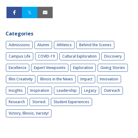
Categories
Admissions
Alumni
Athletics
Behind the Scenes
Campus Life
COVID-19
Cultural Exploration
Discovery
Excellence
Expert Viewpoints
Exploration
Giving Stories
Illini Creativity
Illinois in the News
Impact
Innovation
Insights
Inspiration
Leadership
Legacy
Outreach
Research
Storied.
Student Experiences
Victory, Illinois, Varsity!