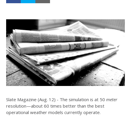
Slate Magazine (Aug. 12) - The simulation is at 50
meter
resolution—about 60 times better than the best
operational weather models currently operate.