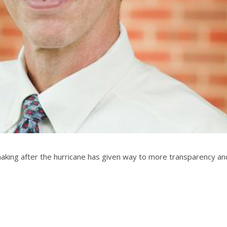
king after the hurricane has given way to more transparency and