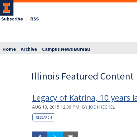
Subscribe
RSS
Home
Archive
Campus News Bureau
Illinois Featured Content
Legacy of Katrina, 10 years l
AUG 13, 2015 12:30 PM
BY
JODI HECKEL
RESEARCH