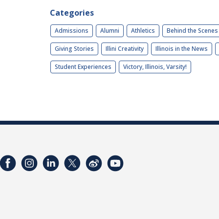
Categories
Admissions
Alumni
Athletics
Behind the Scenes
Giving Stories
Illini Creativity
Illinois in the News
Student Experiences
Victory, Illinois, Varsity!