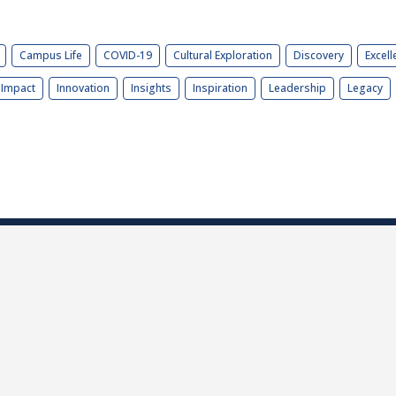
Campus Life
COVID-19
Cultural Exploration
Discovery
Excell
Impact
Innovation
Insights
Inspiration
Leadership
Legacy