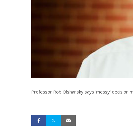
Professor Rob Olshansky says 'messy' decision ma