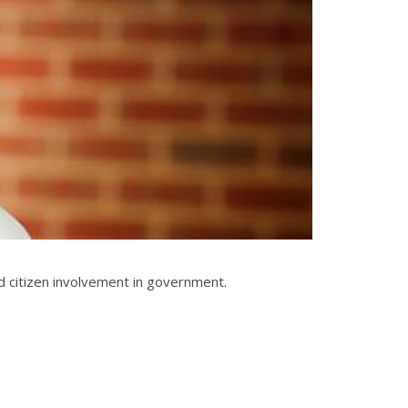
 citizen involvement in government.