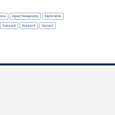
ence
Expert Viewpoints
Exploration
Outreach
Research
Storied.