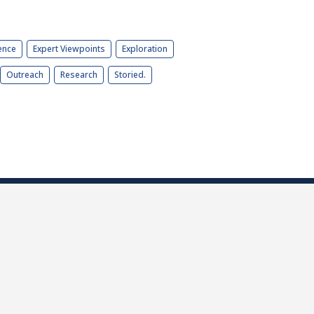
ence
Expert Viewpoints
Exploration
Outreach
Research
Storied.