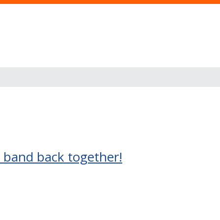
) band back together!