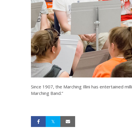
Since 1907, the Marching Illini has entertained m
Marching Band.”