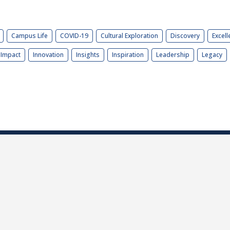
Campus Life
COVID-19
Cultural Exploration
Discovery
Excell
Impact
Innovation
Insights
Inspiration
Leadership
Legacy