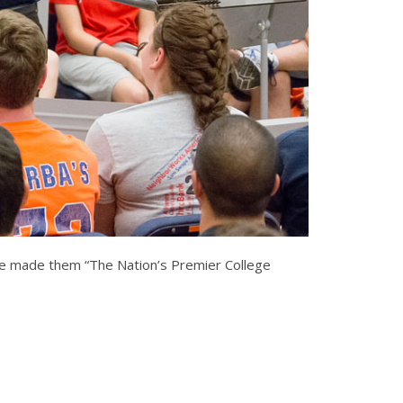
have made them “The Nation’s Premier College