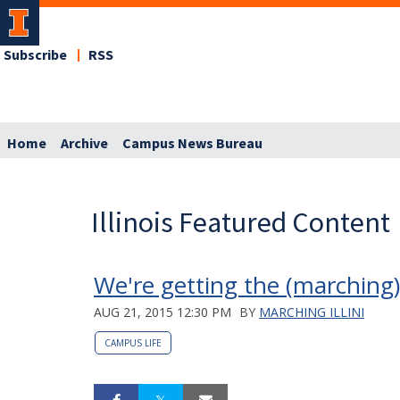
Subscribe
RSS
Home
Archive
Campus News Bureau
Illinois Featured Content
We're getting the (marching
AUG 21, 2015 12:30 PM
BY
MARCHING ILLINI
CAMPUS LIFE