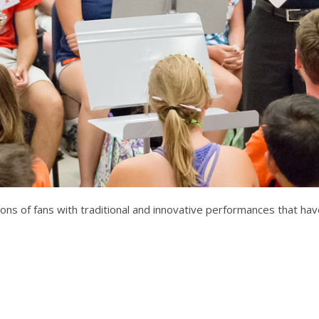
illions of fans with traditional and innovative performances that 