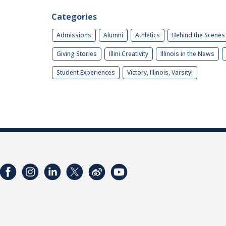
Categories
Admissions
Alumni
Athletics
Behind the Scenes
Giving Stories
Illini Creativity
Illinois in the News
Student Experiences
Victory, Illinois, Varsity!