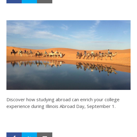
Discover how studying abroad can enrich your college
experience during Illinois Abroad Day, September 1.