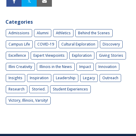
Categories
Admissions
Alumni
Athletics
Behind the Scenes
Campus Life
COVID-19
Cultural Exploration
Discovery
Excellence
Expert Viewpoints
Exploration
Giving Stories
Illini Creativity
Illinois in the News
Impact
Innovation
Insights
Inspiration
Leadership
Legacy
Outreach
Research
Storied.
Student Experiences
Victory, Illinois, Varsity!