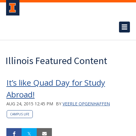
Illinois Featured Content
It’s like Quad Day for Study
Abroad!
AUG 24, 2015 12:45 PM
BY
VEERLE OPGENHAFFEN
CAMPUS LIFE